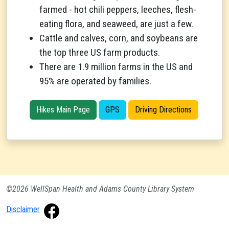
farmed - hot chili peppers, leeches, flesh-
eating flora, and seaweed, are just a few.
Cattle and calves, corn, and soybeans are
the top three US farm products.
There are 1.9 million farms in the US and
95% are operated by families.
Hikes Main Page
GPS
Driving Directions
©2026 WellSpan Health and Adams County Library System
Disclaimer