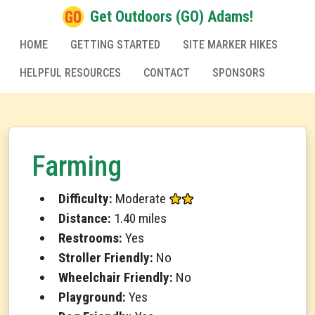
Get Outdoors (GO) Adams!
HOME
GETTING STARTED
SITE MARKER HIKES
HELPFUL RESOURCES
CONTACT
SPONSORS
Farming
Difficulty:
Moderate
Distance:
1.40 miles
Restrooms:
Yes
Stroller Friendly:
No
Wheelchair Friendly:
No
Playground:
Yes