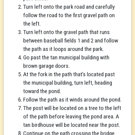
Turn left onto the park road and carefully
follow the road to the first gravel path on
the left.
Turn left onto the gravel path that runs
between baseball fields 1 and 2 and follow
the path as it loops around the park.
Go past the tan municipal building with
brown garage doors.
At the fork in the path that’s located past
the municipal building, turn left, heading
toward the pond.
Follow the path as it winds around the pond.
The post will be located on a tree to the left
of the path before leaving the pond area. A
tan birdhouse will be located near the post.
Continue on the path crossing the bridge.