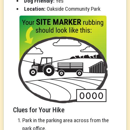
Dog Friendly:
Yes
Location:
Oakside Community Park
Clues for Your Hike
Park in the parking area across from the
park office.