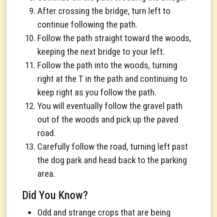
After crossing the bridge, turn left to
continue following the path.
Follow the path straight toward the woods,
keeping the next bridge to your left.
Follow the path into the woods, turning
right at the T in the path and continuing to
keep right as you follow the path.
You will eventually follow the gravel path
out of the woods and pick up the paved
road.
Carefully follow the road, turning left past
the dog park and head back to the parking
area.
Did You Know?
Odd and strange crops that are being