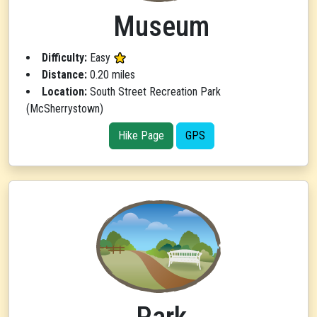
Museum
Difficulty:
Easy
Distance:
0.20 miles
Location:
South Street Recreation Park
(McSherrystown)
Hike Page
GPS