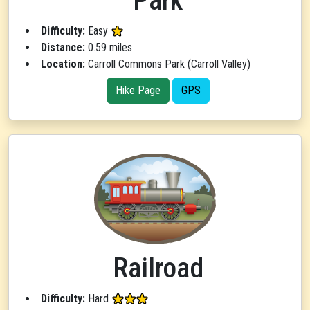
Park
Difficulty:
Easy
Distance:
0.59 miles
Location:
Carroll Commons Park (Carroll Valley)
Hike Page
GPS
Railroad
Difficulty:
Hard