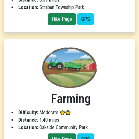
Location:
Straban Township Park
Hike Page
GPS
Farming
Difficulty:
Moderate
Distance:
1.40 miles
Location:
Oakside Community Park