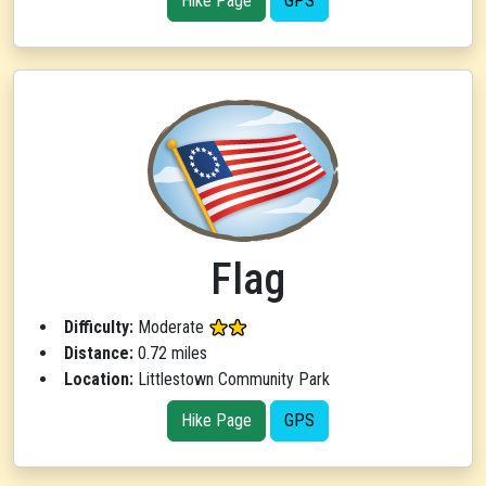
Hike Page
GPS
Flag
Difficulty:
Moderate
Distance:
0.72 miles
Location:
Littlestown Community Park
Hike Page
GPS