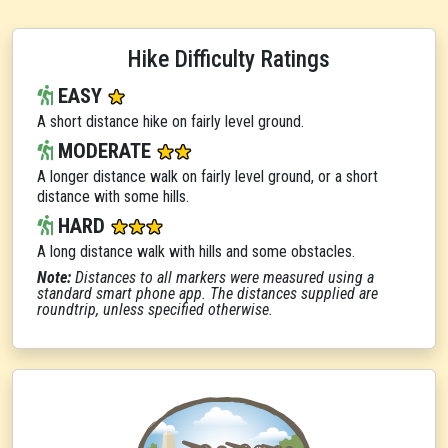
Hike Difficulty Ratings
EASY
A short distance hike on fairly level ground.
MODERATE
A longer distance walk on fairly level ground, or a short
distance with some hills.
HARD
A long distance walk with hills and some obstacles.
Note:
Distances to all markers were measured using a
standard smart phone app. The distances supplied are
roundtrip, unless specified otherwise.