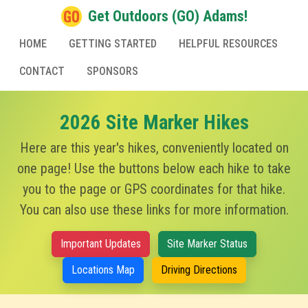
Get Outdoors (GO) Adams!
HOME
GETTING STARTED
HELPFUL RESOURCES
CONTACT
SPONSORS
2026 Site Marker Hikes
Here are this year's hikes, conveniently located on
one page! Use the buttons below each hike to take
you to the page or GPS coordinates for that hike.
You can also use these links for more information.
Important Updates
Site Marker Status
Locations Map
Driving Directions