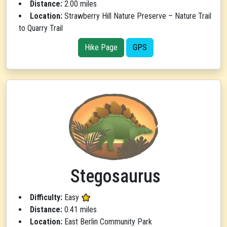
Distance:
2.00 miles
Location:
Strawberry Hill Nature Preserve – Nature Trail
to Quarry Trail
Hike Page
GPS
Stegosaurus
Difficulty:
Easy
Distance:
0.41 miles
Location:
East Berlin Community Park