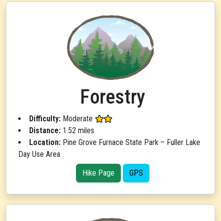
Forestry
Difficulty:
Moderate
Distance:
1.52 miles
Location:
Pine Grove Furnace State Park – Fuller Lake
Day Use Area
Hike Page
GPS