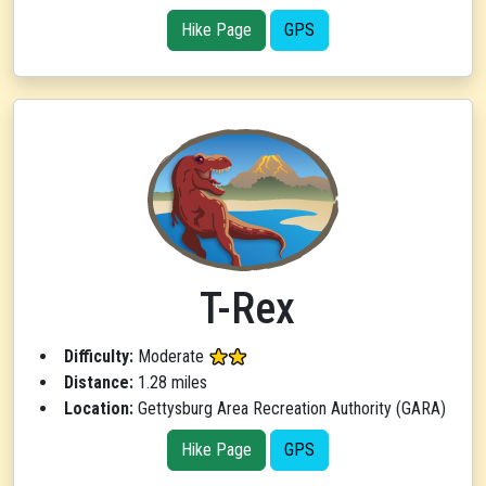
Hike Page
GPS
T-Rex
Difficulty:
Moderate
Distance:
1.28 miles
Location:
Gettysburg Area Recreation Authority (GARA)
Hike Page
GPS