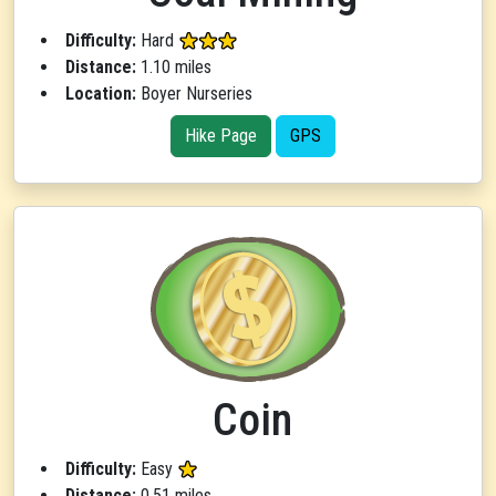
Difficulty:
Hard
Distance:
1.10 miles
Location:
Boyer Nurseries
Hike Page
GPS
Coin
Difficulty:
Easy
Distance:
0.51 miles