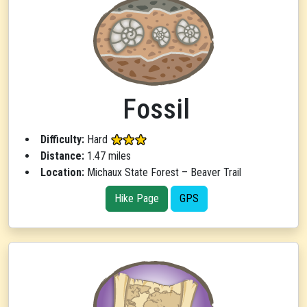
Fossil
Difficulty:
Hard
Distance:
1.47 miles
Location:
Michaux State Forest – Beaver Trail
Hike Page
GPS