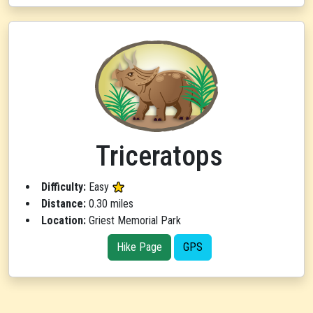
Triceratops
Difficulty:
Easy
Distance:
0.30 miles
Location:
Griest Memorial Park
Hike Page
GPS