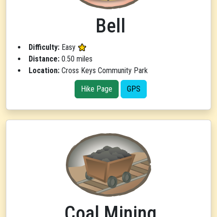
Bell
Difficulty:
Easy
Distance:
0.50 miles
Location:
Cross Keys Community Park
Hike Page
GPS
Coal Mining