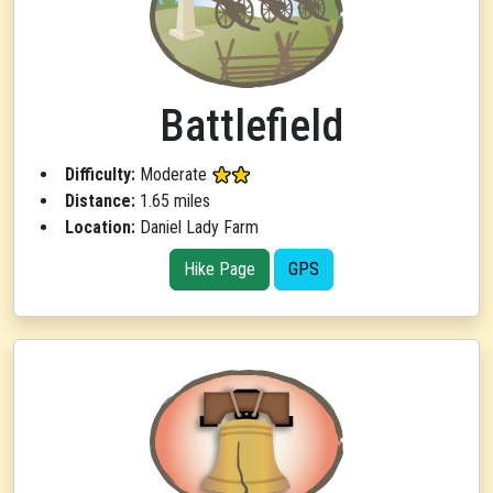
Battlefield
Difficulty:
Moderate
Distance:
1.65 miles
Location:
Daniel Lady Farm
Hike Page
GPS