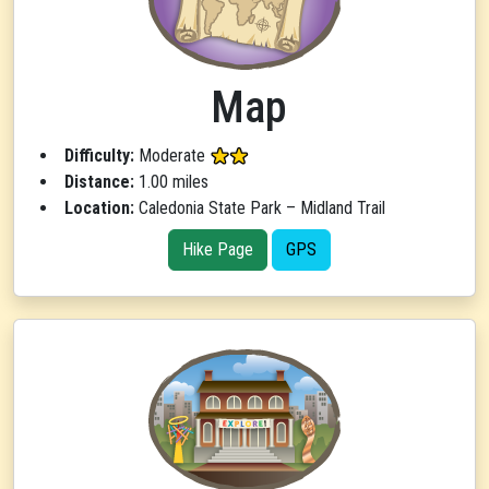
Map
Difficulty:
Moderate
Distance:
1.00 miles
Location:
Caledonia State Park – Midland Trail
Hike Page
GPS