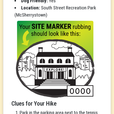
Dog Friendly:
Yes
Location:
South Street Recreation Park
(McSherrystown)
Clues for Your Hike
Park in the parking area next to the tennis