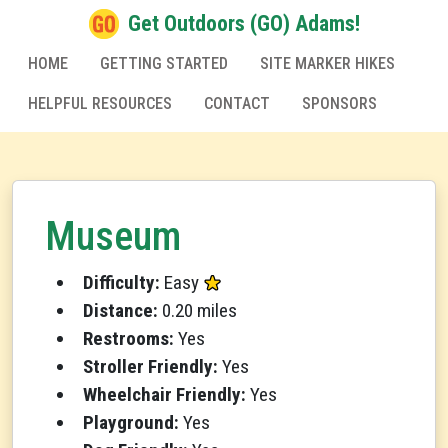
Get Outdoors (GO) Adams!
HOME
GETTING STARTED
SITE MARKER HIKES
HELPFUL RESOURCES
CONTACT
SPONSORS
Museum
Difficulty:
Easy
Distance:
0.20 miles
Restrooms:
Yes
Stroller Friendly:
Yes
Wheelchair Friendly:
Yes
Playground:
Yes