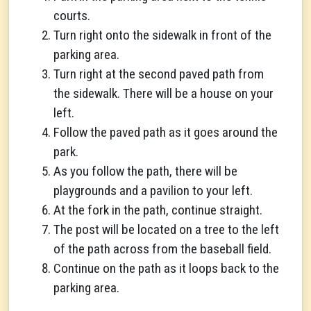
courts.
Turn right onto the sidewalk in front of the
parking area.
Turn right at the second paved path from
the sidewalk. There will be a house on your
left.
Follow the paved path as it goes around the
park.
As you follow the path, there will be
playgrounds and a pavilion to your left.
At the fork in the path, continue straight.
The post will be located on a tree to the left
of the path across from the baseball field.
Continue on the path as it loops back to the
parking area.