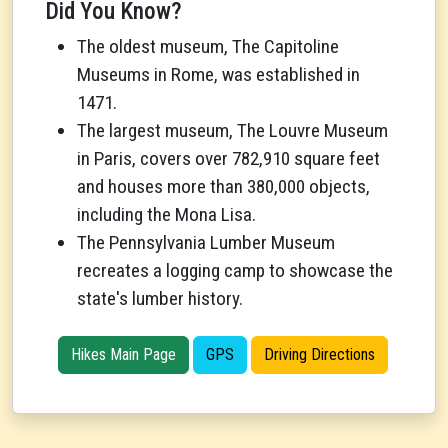
Did You Know?
The oldest museum, The Capitoline
Museums in Rome, was established in
1471.
The largest museum, The Louvre Museum
in Paris, covers over 782,910 square feet
and houses more than 380,000 objects,
including the Mona Lisa.
The Pennsylvania Lumber Museum
recreates a logging camp to showcase the
state's lumber history.
Hikes Main Page
GPS
Driving Directions